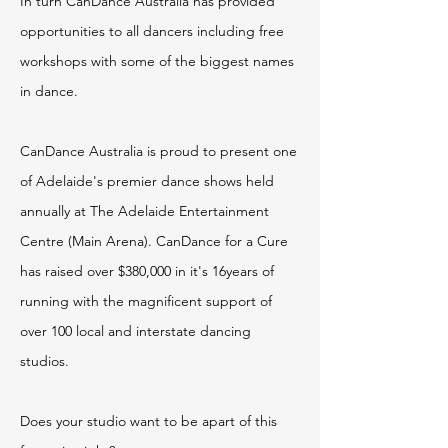
In turn CanDance Australia has provided
opportunities to all dancers including free
workshops with some of the biggest names
in dance.
CanDance Australia is proud to present one
of Adelaide's premier dance shows held
annually at The Adelaide Entertainment
Centre (Main Arena). CanDance for a Cure
has raised over $380,000 in it's 16years of
running with the magnificent support of
over 100 local and interstate dancing
studios.
Does your studio want to be apart of this