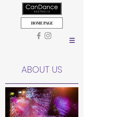
HOME PAGE
ABOUT US