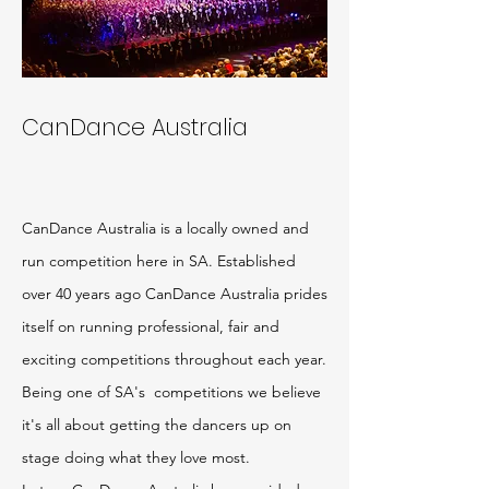
CanDance
Australia
CanDance Australia is a locally owned and
run competition here in SA. Established
over 40 years ago CanDance Australia prides
itself on running professional, fair and
exciting competitions throughout each year.
Being one of SA's competitions we believe
it's all about getting the dancers up on
stage doing what they love most.