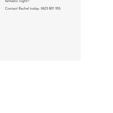
fantastic night?
Contact Rachel today.
0423 801 955
HOME PAGE
www.candanceaustralia.com.au